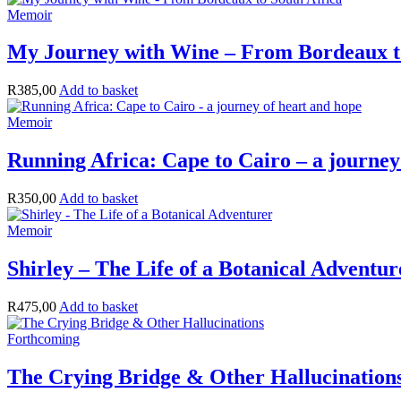
Memoir
My Journey with Wine – From Bordeaux t
R
385,00
Add to basket
Memoir
Running Africa: Cape to Cairo – a journey
R
350,00
Add to basket
Memoir
Shirley – The Life of a Botanical Adventur
R
475,00
Add to basket
Forthcoming
The Crying Bridge & Other Hallucination