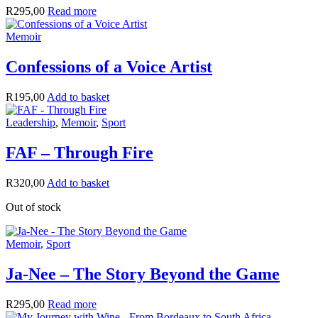
R
295,00
Read more
Memoir
Confessions of a Voice Artist
R
195,00
Add to basket
Leadership
,
Memoir
,
Sport
FAF – Through Fire
R
320,00
Add to basket
Out of stock
Memoir
,
Sport
Ja-Nee – The Story Beyond the Game
R
295,00
Read more