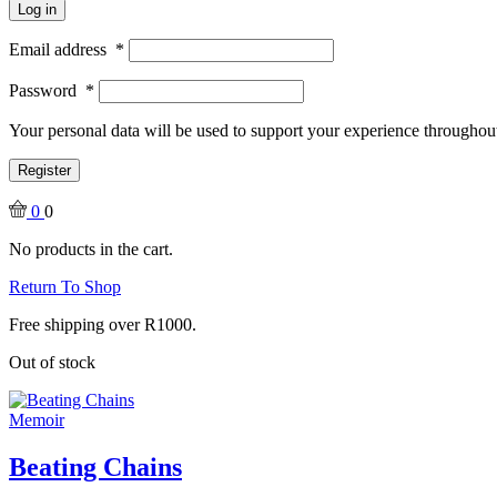
Log in
Email address
*
Password
*
Your personal data will be used to support your experience throughout
Register
0
0
No products in the cart.
Return To Shop
Free shipping over R1000.
Out of stock
Memoir
Beating Chains