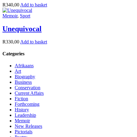
R
340,00
Add to basket
Memoir
,
Sport
Unequivocal
R
330,00
Add to basket
Categories
Afrikaans
Art
Biography
Business
Conservation
Current Affairs
Fiction
Forthcoming
History
Leadership
Memoir
New Releases
Pictorials