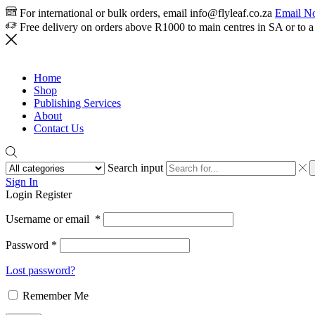
For international or bulk orders, email info@flyleaf.co.za
Email N
Free delivery on orders above R1000 to main centres in SA or to a
Home
Shop
Publishing Services
About
Contact Us
Search input
Sign In
Login
Register
Username or email
*
Password
*
Lost password?
Remember Me