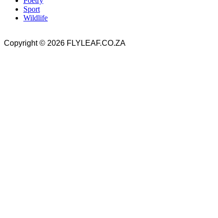
Poetry
Sport
Wildlife
Copyright © 2026 FLYLEAF.CO.ZA