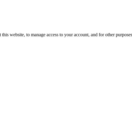
 this website, to manage access to your account, and for other purpose