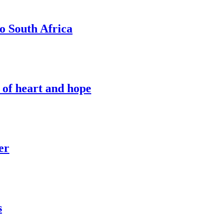
o South Africa
 of heart and hope
er
s