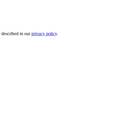
s described in our
privacy policy
.