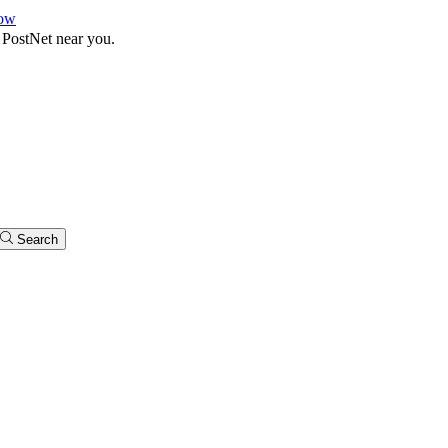
ow
 PostNet near you.
Search